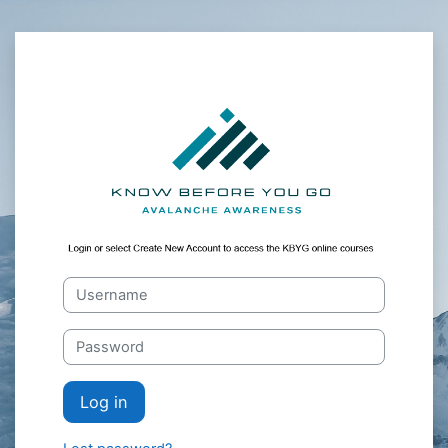
Skip to main content
utahav_Moodle_
Skip to create new account
Username
Password
Log in