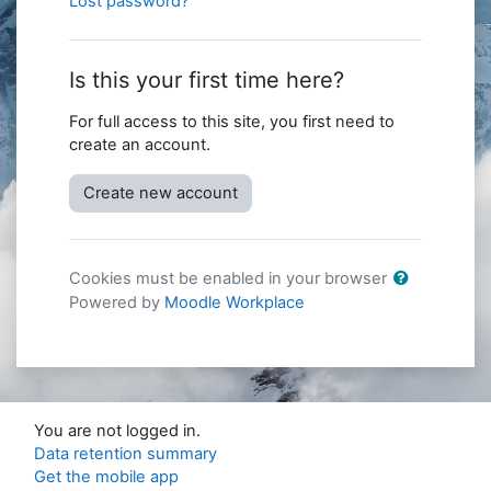
Lost password?
Is this your first time here?
For full access to this site, you first need to
create an account.
Create new account
Cookies must be enabled in your browser
Powered by
Moodle Workplace
You are not logged in.
Data retention summary
Get the mobile app